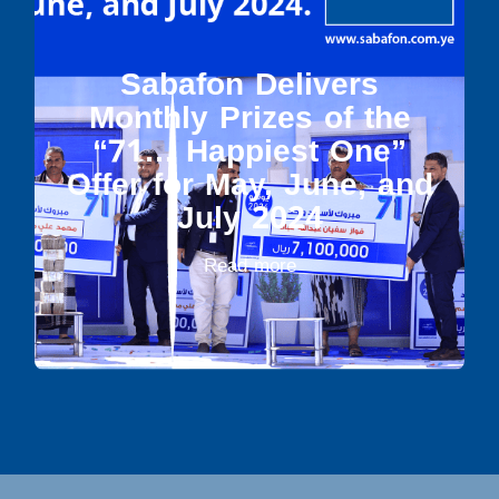
Sabafon Delivers
Monthly Prizes of the
“71… Happiest One”
Offer for May, June, and
July 2024
Read more