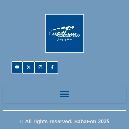
© All rights reserved. SabaFon 2025