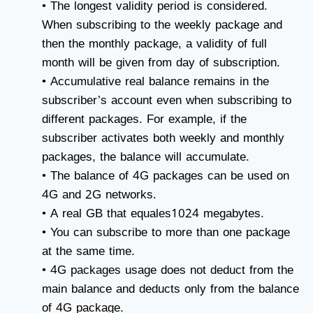
• The longest validity period is considered.
When subscribing to the weekly package and
then the monthly package, a validity of full
month will be given from day of subscription.
• Accumulative real balance remains in the
subscriber’s account even when subscribing to
different packages. For example, if the
subscriber activates both weekly and monthly
packages, the balance will accumulate.
• The balance of 4G packages can be used on
4G and 2G networks.
• A real GB that equales1024 megabytes.
• You can subscribe to more than one package
at the same time.
• 4G packages usage does not deduct from the
main balance and deducts only from the balance
of 4G package.