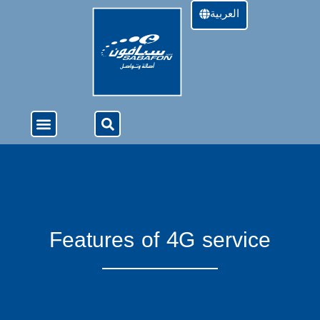
العربية
About Us
4G Services
Offers & Services
Features of 4G service