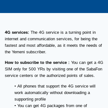
4G services:
The 4G service is a turning point in
internet and communication services, for being the
fastest and most affordable, as it meets the needs of
the Yemeni subscriber.
How to subscribe to the service :
You can get a 4G
SIM only for 500 YRs by visiting one of the SabaFon
service centers or the authorized points of sales.
• All phones that support the 4G service will
work automatically without downloading a
supporting profile
• You can get 4G packages from one of