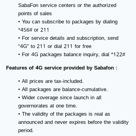
SabaFon service centers or the authorized
points of sales
• You can subscribe to packages by dialing
*456# or 211
• For service details and subscription, send
“4G” to 211 or dial 211 for free
• For 4G packages balance inquiry, dial *122#
Features of 4G service provided by Sabafon :
• All prices are tax-included.
• All packages are balance-cumulative.
• Wider coverage since launch in all
governorates at one time.
• The validity of the packages is real as
announced and never expires before the validity
period.