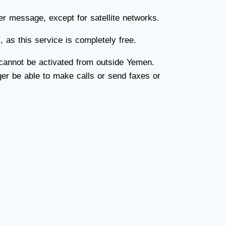
r message, except for satellite networks.
as this service is completely free.
 cannot be activated from outside Yemen.
nger be able to make calls or send faxes or