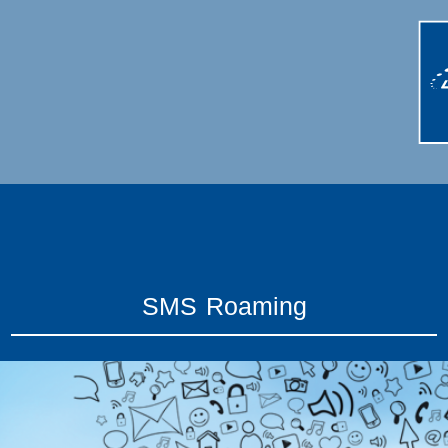
SMS Roaming