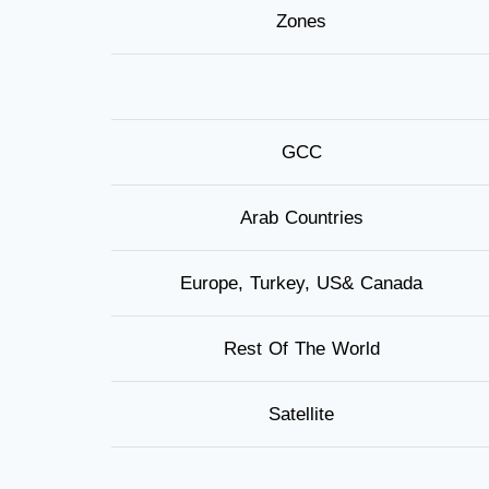
Zones
GCC
Arab Countries
Europe, Turkey, US& Canada
Rest Of The World
Satellite