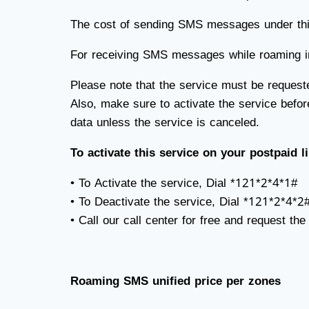
The cost of sending SMS messages under this 
For receiving SMS messages while roaming int
Please note that the service must be request
Also, make sure to activate the service befor
data unless the service is canceled.
To activate this service on your postpaid l
• To Activate the service, Dial *121*2*4*1#
• To Deactivate the service, Dial *121*2*4*2
• Call our call center for free and request the
Roaming SMS unified price per zones