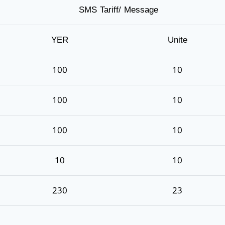
SMS Tariff/ Message
YER
Unite
100
10
100
10
100
10
10
10
230
23