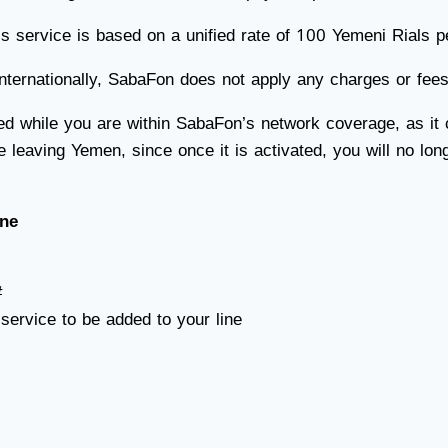
service is based on a unified rate of 100 Yemeni Rials pe
ernationally, SabaFon does not apply any charges or fees, 
ed while you are within SabaFon’s network coverage, as it
e leaving Yemen, since once it is activated, you will no lo
ine
#
 service to be added to your line