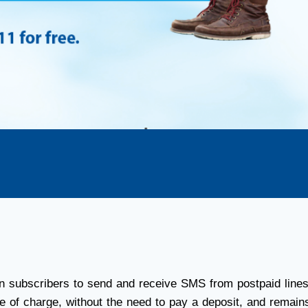
subscribers to send and receive SMS from postpaid lines 
e of charge, without the need to pay a deposit, and remains 