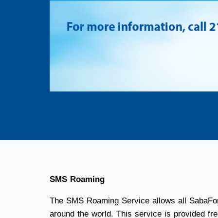
SMS Roaming
The SMS Roaming Service allows all SabaFon 
around the world. This service is provided fre