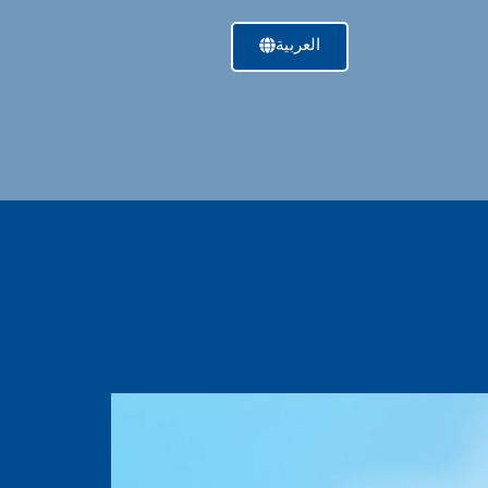
العربية