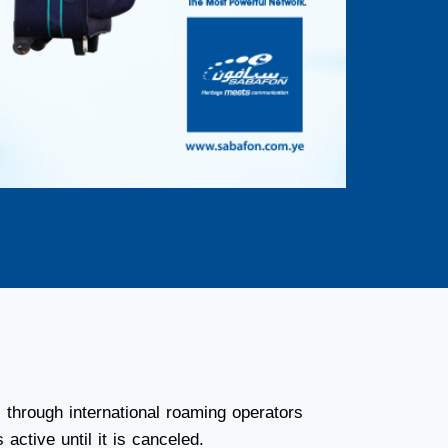
through international roaming operators
active until it is canceled.