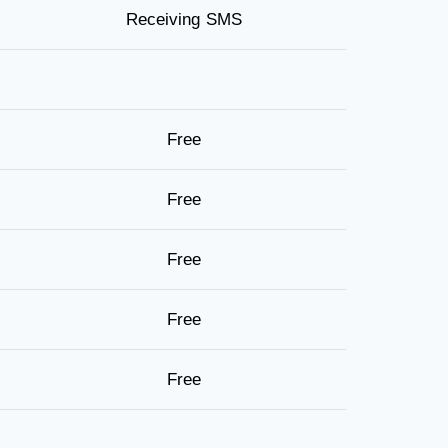
Receiving SMS
Free
Free
Free
Free
Free