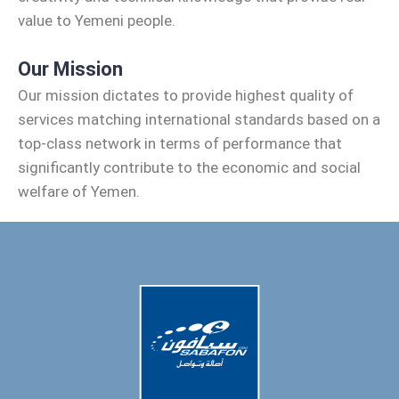
value to Yemeni people.
Our Mission
Our mission dictates to provide highest quality of
services matching international standards based on a
top-class network in terms of performance that
significantly contribute to the economic and social
welfare of Yemen.