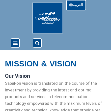
العربية
About Us
4G Services
Offers & Services
MISSION & VISION
Our Vision
SabaFon vision is translated on the course of the
investment by providing the latest and optimal
products and services in telecommunication
technology empowered with the maximum levels of
creativity and technical knowledge that provide real