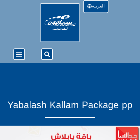
العربية
About Us
4G Services
Offers & Services
Yabalash Kallam Package pp