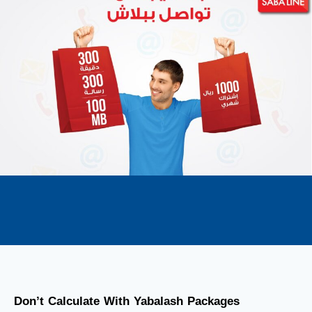
Don’t Calculate With Yabalash Packages