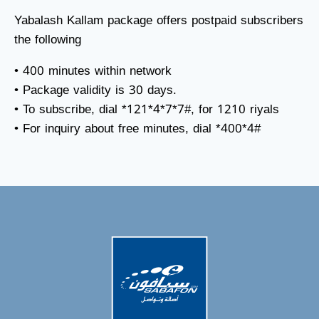
Yabalash Kallam package offers postpaid subscribers
the following
• 400 minutes within network
• Package validity is 30 days.
• To subscribe, dial *121*4*7*7#, for 1210 riyals
• For inquiry about free minutes, dial *400*4#