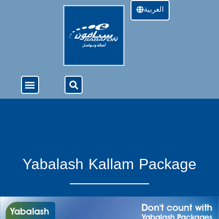
العربية
About Us
4G Services
Offers & Services
Yabalash Kallam Package