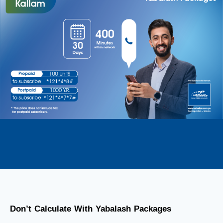
Don’t Calculate With Yabalash Packages