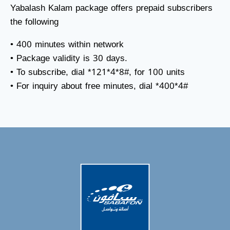
Yabalash Kalam package offers prepaid subscribers
the following
• 400 minutes within network
• Package validity is 30 days.
• To subscribe, dial *121*4*8#, for 100 units
• For inquiry about free minutes, dial *400*4#