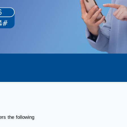
rs the following