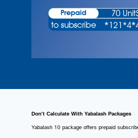
Don’t Calculate With Yabalash Packages
Yabalash 10 package offers prepaid subscribe