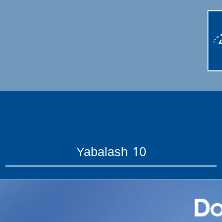
Yabalash 10