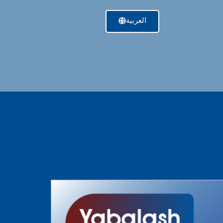
العربية