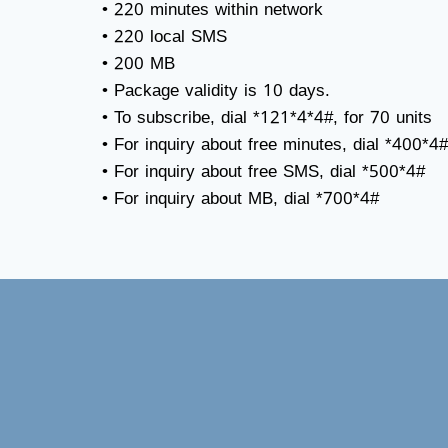
• 220 minutes within network
• 220 local SMS
• 200 MB
• Package validity is 10 days.
• To subscribe, dial *121*4*4#, for 70 units
• For inquiry about free minutes, dial *400*4#
• For inquiry about free SMS, dial *500*4#
• For inquiry about MB, dial *700*4#