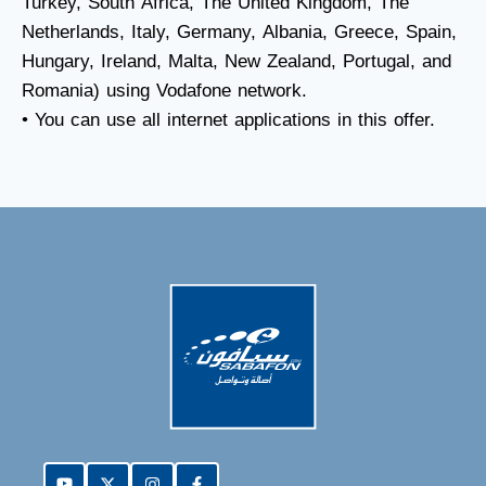
Turkey, South Africa, The United Kingdom, The
Netherlands, Italy, Germany, Albania, Greece, Spain,
Hungary, Ireland, Malta, New Zealand, Portugal, and
Romania) using Vodafone network.
• You can use all internet applications in this offer.