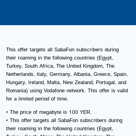
This offer targets all SabaFon subscribers during
their roaming in the following countries (Egypt,
Turkey, South Africa, The United Kingdom, The
Netherlands, Italy, Germany, Albania, Greece, Spain,
Hungary, Ireland, Malta, New Zealand, Portugal, and
Romania) using Vodafone network. This offer is valid
for a limited period of time.
• The price of megabyte is 100 YER.
• This offer targets all SabaFon subscribers during
their roaming in the following countries (Egypt,