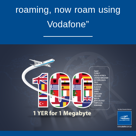
roaming, now roam using
Vodafone”