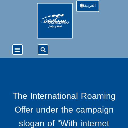
العربية
About Us
4G Services
Offers & Services
The International Roaming
Offer under the campaign
slogan of “With internet