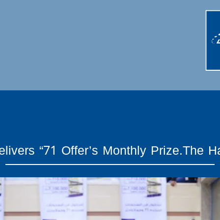
livers “71 Offer’s Monthly Prize.The H