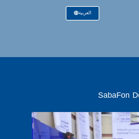
العربية
SabaFon De