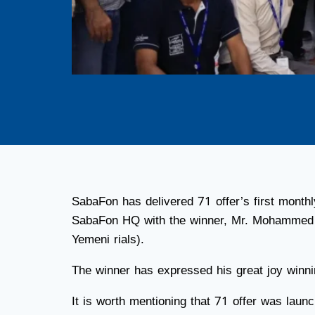
SabaFon has delivered 71 offer’s first month
SabaFon HQ with the winner, Mr. Mohammed A
Yemeni rials).
The winner has expressed his great joy winnin
It is worth mentioning that 71 offer was lau