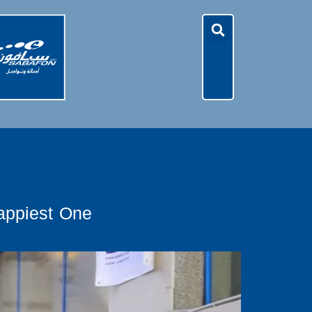
appiest One