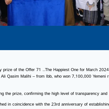
ly prize of the Offer 71 ..The Happiest One for March 2024
li Qasim Malihi – from Ibb, who won 7,100,000 Yemeni ri
g the prize, confirming the high level of transparency and 
nched in coincidence with the 23rd anniversary of establi