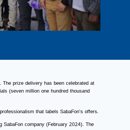
. The prize delivery has been celebrated at
als (seven million one hundred thousand
professionalism that labels SabaFon’s offers.
shing SabaFon company (February 2024). The