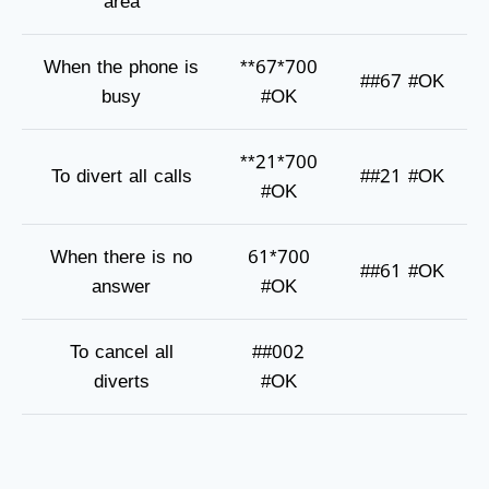
area
When the phone is
**67*700
##67 #OK
busy
#OK
**21*700
To divert all calls
##21 #OK
#OK
When there is no
61*700
##61 #OK
answer
#OK
To cancel all
##002
diverts
#OK