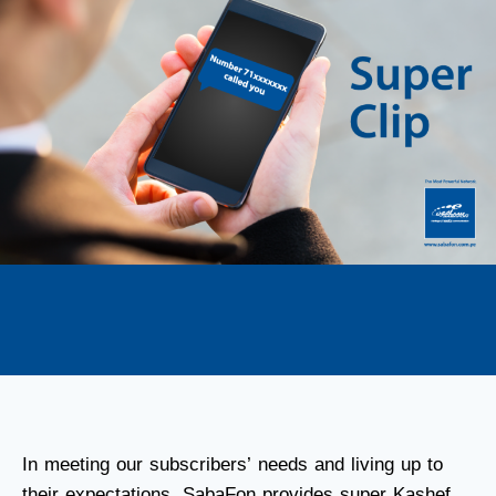
In meeting our subscribers’ needs and living up to
their expectations, SabaFon provides super Kashef