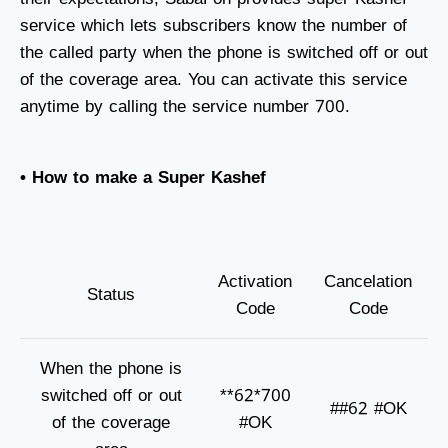
service which lets subscribers know the number of
the called party when the phone is switched off or out
of the coverage area. You can activate this service
anytime by calling the service number 700.
• How to make a Super Kashef
Activation
Cancelation
Status
Code
Code
When the phone is
switched off or out
**62*700
##62 #OK
of the coverage
#OK