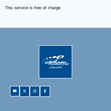
This service is free of charge