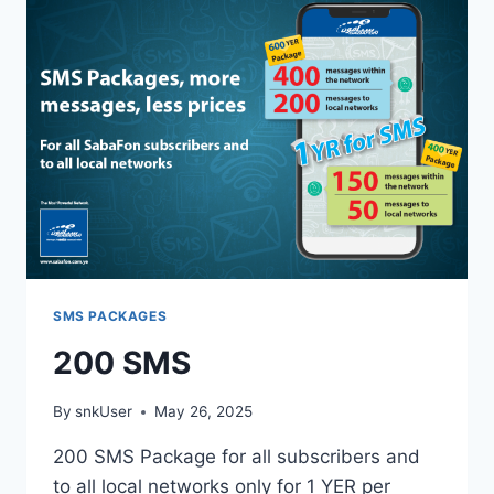
SMS PACKAGES
200 SMS
By
snkUser
May 26, 2025
200 SMS Package for all subscribers and
to all local networks only for 1 YER per