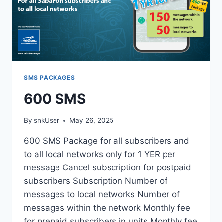
SMS PACKAGES
600 SMS
By
snkUser
May 26, 2025
600 SMS Package for all subscribers and
to all local networks only for 1 YER per
message Cancel subscription for postpaid
subscribers Subscription Number of
messages to local networks Number of
messages within the network Monthly fee
for prepaid subscribers in units Monthly fee