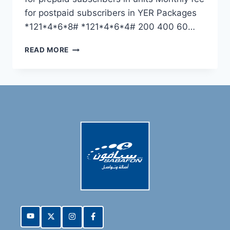
for postpaid subscribers in YER Packages
*121*4*6*8# *121*4*6*4# 200 400 60…
READ MORE