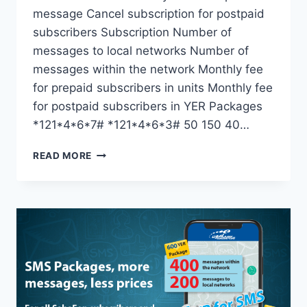
message Cancel subscription for postpaid
subscribers Subscription Number of
messages to local networks Number of
messages within the network Monthly fee
for prepaid subscribers in units Monthly fee
for postpaid subscribers in YER Packages
*121*4*6*7# *121*4*6*3# 50 150 40…
READ MORE