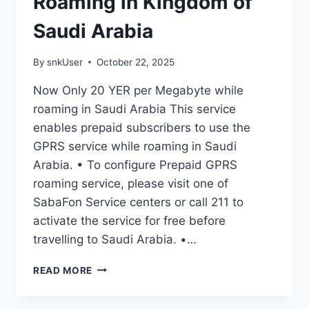
Roaming in Kingdom of
Saudi Arabia
By
snkUser
October 22, 2025
Now Only 20 YER per Megabyte while
roaming in Saudi Arabia This service
enables prepaid subscribers to use the
GPRS service while roaming in Saudi
Arabia. • To configure Prepaid GPRS
roaming service, please visit one of
SabaFon Service centers or call 211 to
activate the service for free before
travelling to Saudi Arabia. •…
READ MORE