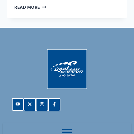
READ MORE