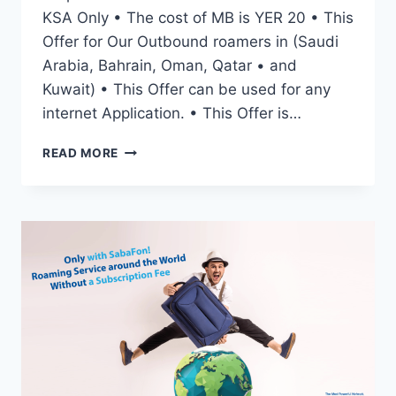
KSA Only • The cost of MB is YER 20 • This
Offer for Our Outbound roamers in (Saudi
Arabia, Bahrain, Oman, Qatar • and
Kuwait) • This Offer can be used for any
internet Application. • This Offer is…
READ MORE