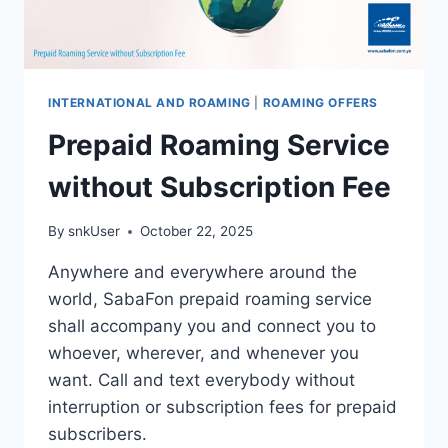
INTERNATIONAL AND ROAMING
|
ROAMING OFFERS
Prepaid Roaming Service
without Subscription Fee
By
snkUser
October 22, 2025
Anywhere and everywhere around the
world, SabaFon prepaid roaming service
shall accompany you and connect you to
whoever, wherever, and whenever you
want. Call and text everybody without
interruption or subscription fees for prepaid
subscribers.