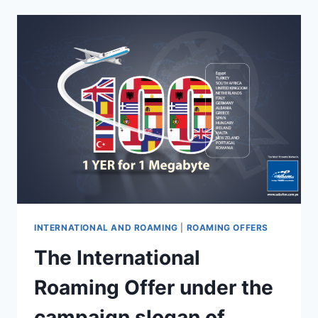
INTERNATIONAL AND ROAMING
|
ROAMING OFFERS
The International
Roaming Offer under the
campaign slogan of