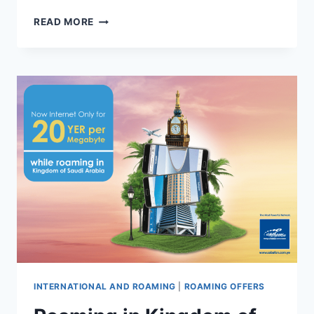
READ MORE
INTERNATIONAL AND ROAMING
|
ROAMING OFFERS