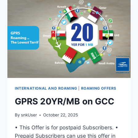
INTERNATIONAL AND ROAMING
|
ROAMING OFFERS
GPRS 20YR/MB on GCC
By
snkUser
October 22, 2025
• This Offer is for postpaid Subscribers. •
Prepaid Subscribers can use this offer in