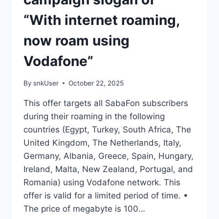
“With internet roaming,
now roam using
Vodafone”
By
snkUser
October 22, 2025
This offer targets all SabaFon subscribers
during their roaming in the following
countries (Egypt, Turkey, South Africa, The
United Kingdom, The Netherlands, Italy,
Germany, Albania, Greece, Spain, Hungary,
Ireland, Malta, New Zealand, Portugal, and
Romania) using Vodafone network. This
offer is valid for a limited period of time. •
The price of megabyte is 100…